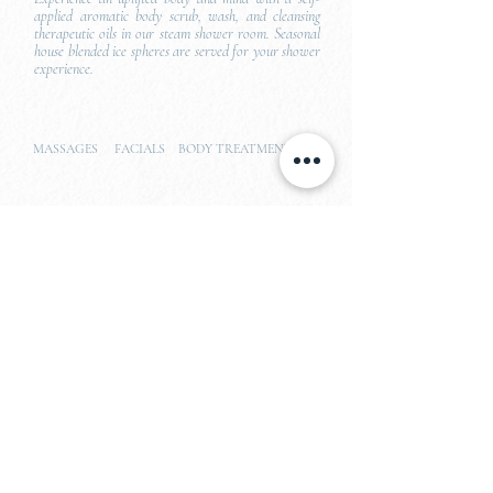
applied aromatic body scrub, wash, and cleansing
therapeutic oils in our steam shower room. Seasonal
house blended ice spheres are served for your shower
experience.
MASSAGES FACIALS BODY TREATMENTS