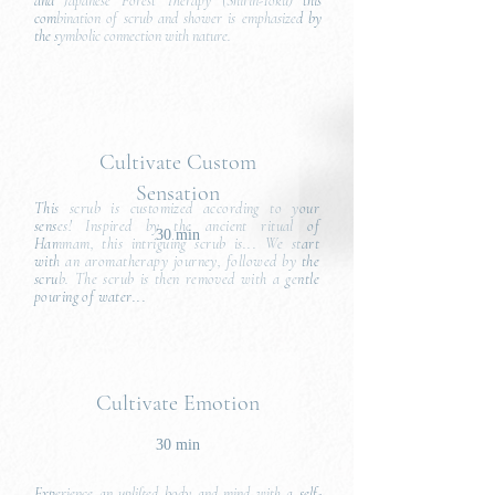
and Japanese Forest Therapy (Shirin-Yoku) this
combination of scrub and shower is emphasized by
the symbolic connection with nature.
Cultivate Custom
Sensation
This scrub is customized according to your
senses! Inspired by the ancient ritual of
30 min
Hammam, this intriguing scrub is... We start
with an aromatherapy journey, followed by the
scrub. The scrub is then removed with a gentle
pouring of water...
Cultivate Emotion
30 min
Experience an uplifted body and mind with a self-