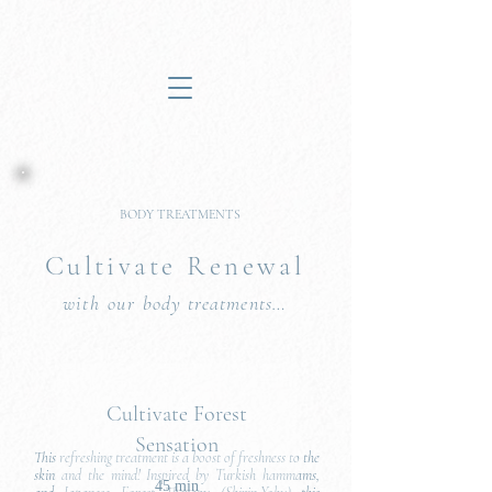
BODY TREATMENTS
Cultivate Renew
al
with our
body treatment
s
…
Cultivate Forest
Sensation
This refreshing treatment is a boost of freshness to the
skin and the mind! Inspired by Turkish hammams,
45 min