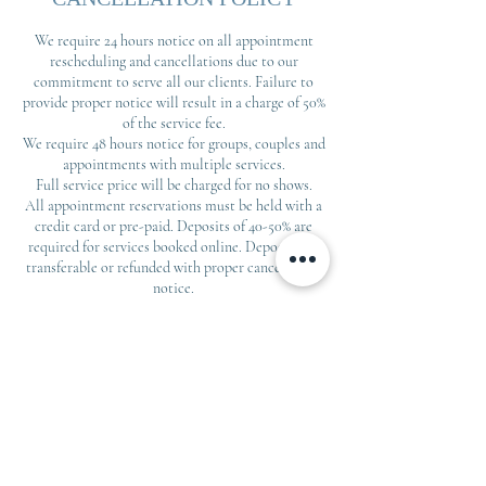
We require 24 hours notice on all appointment
rescheduling and cancellations due to our
commitment to serve all our clients. Failure to
provide proper notice will result in a charge of 50%
of the service fee.
We require 48 hours notice for groups, couples and
appointments with multiple services.
Full service price will be charged for no shows.
All appointment reservations must be held with a
credit card or pre-paid. Deposits of 40-50% are
required for services booked online. Deposits are
transferable or refunded with proper cancellation
notice.
Contact Details
408 E Spring St, Monroe, GA, USA
day spa athens ga Massage therapy
Monroe Oxygen facial near me bespoke
massage, custom build your massage