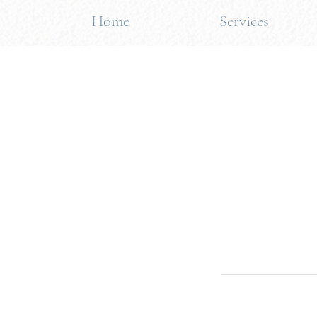
Home
Services