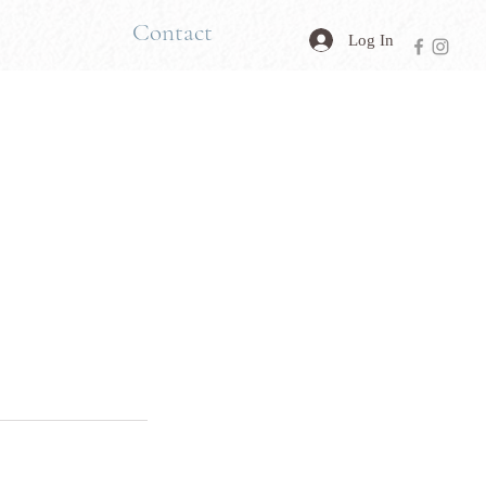
Contact
Log In