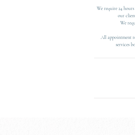
We require 24 hours 
our clien
We requ
All appointment re
services b