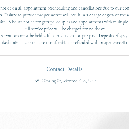
notice on all appointment rescheduling and cancellations due to our co
ts. Failure to provide proper notice will result in a charge of 50% of the se
ire 48 hours notice for groups, couples and appointments with multiple s
Full service price will be charged for no shows.
servations must be held with a credit card or pre-paid. Deposits of 40-5
ooked online. Deposits are transferable or refunded with proper cancellat
Contact Details
408 E Spring St, Monroe, GA, USA