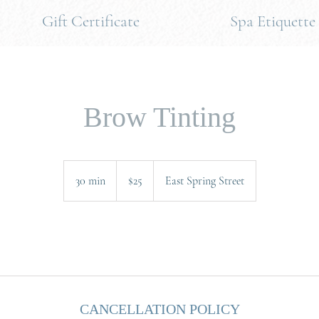
Gift Certificate
Spa Etiquette
Brow Tinting
25
US
30 min
3
$25
East Spring Street
dollars
0
m
i
.
n
CANCELLATION POLICY