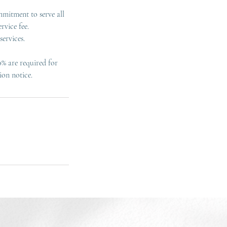
mmitment to serve all
rvice fee.
ervices.
0% are required for
ion notice.