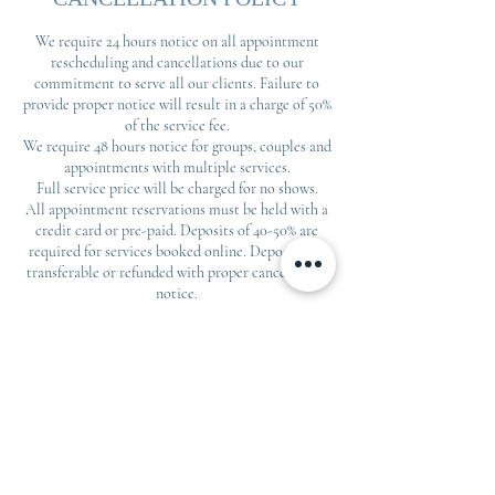
We require 24 hours notice on all appointment
rescheduling and cancellations due to our
commitment to serve all our clients. Failure to
provide proper notice will result in a charge of 50%
of the service fee.
We require 48 hours notice for groups, couples and
appointments with multiple services.
Full service price will be charged for no shows.
All appointment reservations must be held with a
credit card or pre-paid. Deposits of 40-50% are
required for services booked online. Deposits are
transferable or refunded with proper cancellation
notice.
Contact Details
408 E Spring St, Monroe, GA, USA
day spa athens ga Massage therapy
Monroe Oxygen facial near me bespoke
massage, custom build your massage