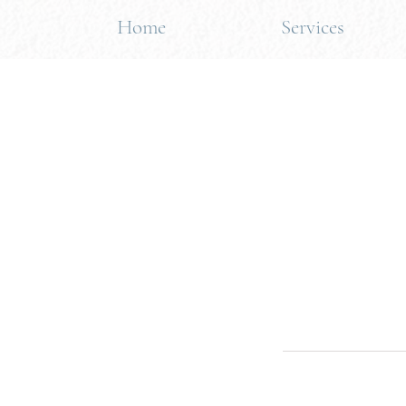
Home
Services