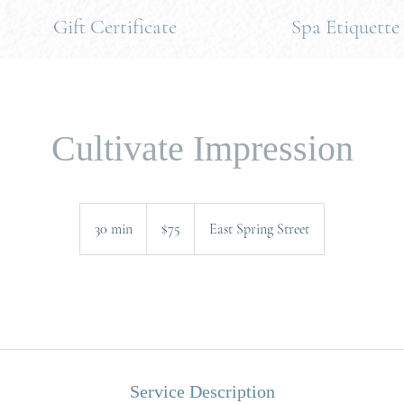
Gift Certificate
Spa Etiquette
Cultivate Impression
75
US
30 min
3
$75
East Spring Street
dollars
0
m
i
.
n
Service Description