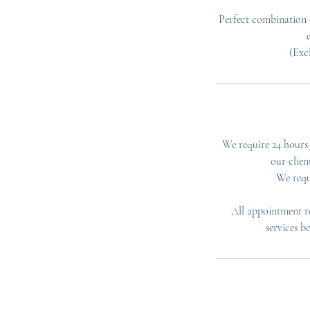
Perfect combination o
We require 24 hours 
our clien
We requ
All appointment re
services b