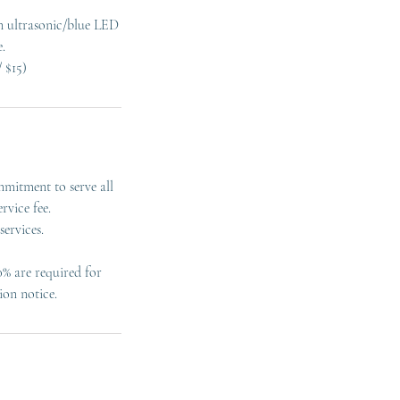
an ultrasonic/blue LED
.
mmitment to serve all
rvice fee.
ervices.
0% are required for
ion notice.