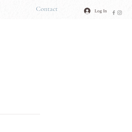
Contact
Log In