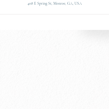
408 E Spring St, Monroe, GA, USA