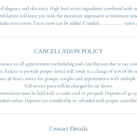
f elegance and efficiency. High level active ingredients combined with 
exfoliation will leave you with the maximum impression in minimum time
CANCELLATION POLICY
notice on all appointment rescheduling and cancellations due to our co
ts. Failure to provide proper notice will result in a charge of 50% of the se
ire 48 hours notice for groups, couples and appointments with multiple s
Full service price will be charged for no shows.
servations must be held with a credit card or pre-paid. Deposits of 40-5
ooked online. Deposits are transferable or refunded with proper cancellat
Contact Details