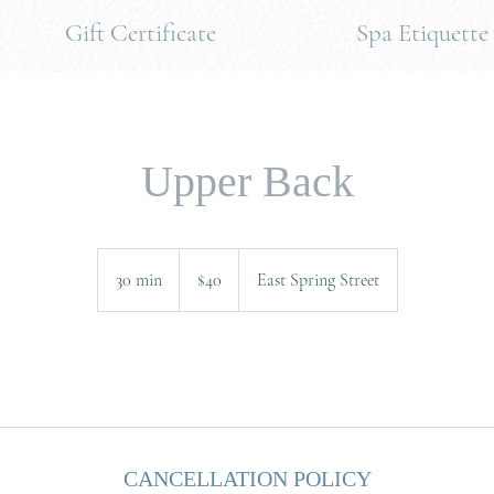
Gift Certificate
Spa Etiquette
Upper Back
40
US
30 min
3
$40
East Spring Street
dollars
0
m
i
.
n
CANCELLATION POLICY