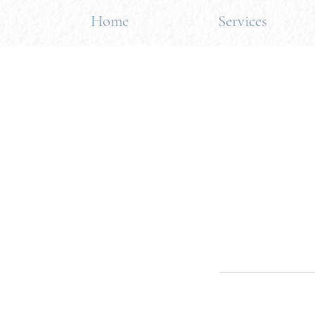
Home
Services