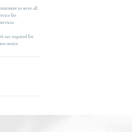
mmitment to serve all
rvice fee.
ervices.
0% are required for
ion notice.