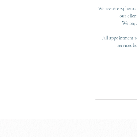
We require 24 hours 
our clien
We requ
All appointment re
services b