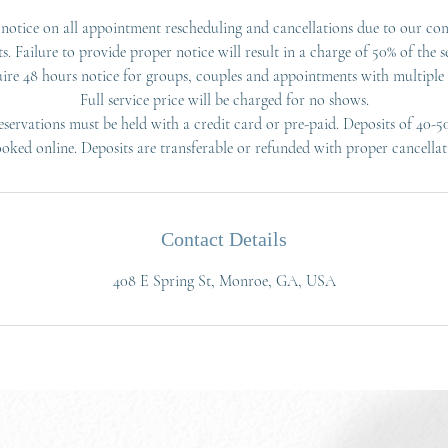
notice on all appointment rescheduling and cancellations due to our co
ts. Failure to provide proper notice will result in a charge of 50% of the se
ire 48 hours notice for groups, couples and appointments with multiple s
Full service price will be charged for no shows.
servations must be held with a credit card or pre-paid. Deposits of 40-5
ooked online. Deposits are transferable or refunded with proper cancellat
Contact Details
408 E Spring St, Monroe, GA, USA