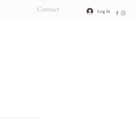
Contact
Log In